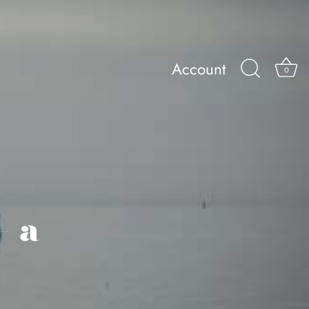
Account
0
– a