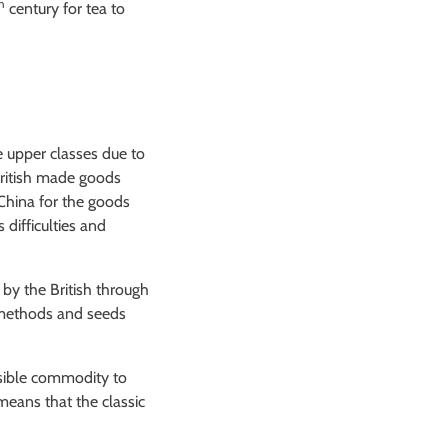
h
century for tea to
 upper classes due to
British made goods
 China for the goods
 difficulties and
by the British through
e methods and seeds
ssible commodity to
means that the classic