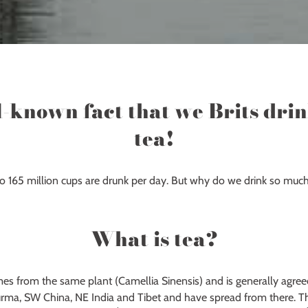
ll-known fact that we Brits dri
tea!
 to 165 million cups are drunk per day. But why do we drink so much
What is tea?
mes from the same plant (Camellia Sinensis) and is generally agree
urma, SW China, NE India and Tibet and have spread from there. Th