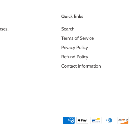
Quick links
nses.
Search
Terms of Service
Privacy Policy
Refund Policy
Contact Information