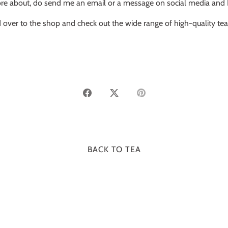
 about, do send me an email or a message on social media and I’ll 
 over to the shop and check out the wide range of high-quality te
Share
Share
Pin
on
on
it
Facebook
Twitter
BACK TO TEA