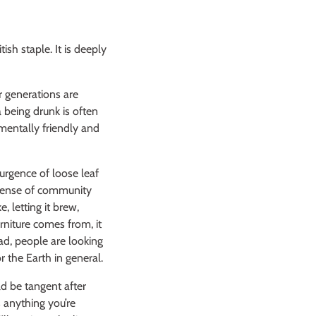
ish staple. It is deeply
r generations are
 being drunk is often
mentally friendly and
urgence of loose leaf
e sense of community
, letting it brew,
rniture comes from, it
ad, people are looking
r the Earth in general.
ld be tangent after
s anything you’re