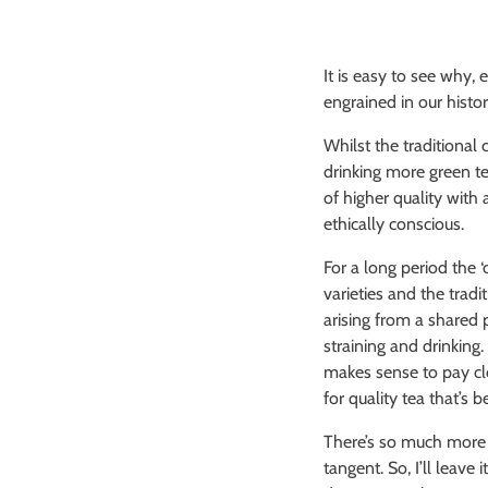
It is easy to see why, 
engrained in our histor
Whilst the traditional
drinking more green te
of higher quality wit
ethically conscious.
For a long period the 
varieties and the trad
arising from a shared p
straining and drinking
makes sense to pay clo
for quality tea that’s 
There’s so much more I
tangent. So, I’ll leave