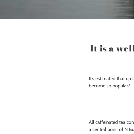
It is a we
It’s estimated that up
become so popular?
All caffeinated tea co
a central point of N B