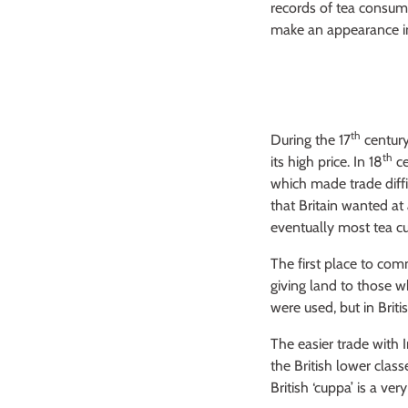
records of tea consum
make an appearance in 
th
During the 17
centur
th
its high price. In 18
c
which made trade diffi
that Britain wanted at 
eventually most tea cu
The first place to com
giving land to those 
were used, but in Brit
The easier trade with 
the British lower clas
British ‘cuppa’ is a very