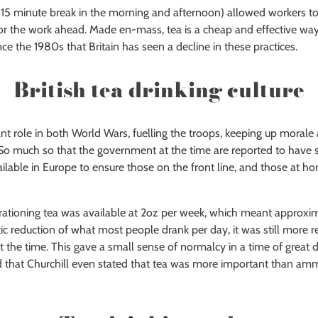
– 15 minute break in the morning and afternoon) allowed workers to
or the work ahead. Made en-mass, tea is a cheap and effective way
ince the 1980s that Britain has seen a decline in these practices.
British tea drinking culture
nt role in both World Wars, fuelling the troops, keeping up morale
o much so that the government at the time are reported to have s
ailable in Europe to ensure those on the front line, and those at 
 rationing tea was available at 2oz per week, which meant approxim
tic reduction of what most people drank per day, it was still more r
at the time. This gave a small sense of normalcy in a time of great 
ed that Churchill even stated that tea was more important than am