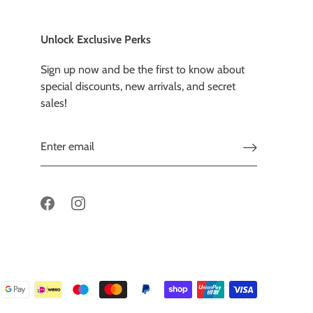
Unlock Exclusive Perks
Sign up now and be the first to know about
special discounts, new arrivals, and secret
sales!