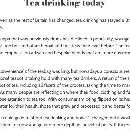
Tea drinking today
even as the rest of Britain has changed, tea drinking has stayed a Brit
y.
 cuppa that was previously drunk has declined in popularity, younge
a, rooibos and other herbal and fruit teas than ever before. The tea
h an emphasis on artisan and bespoke blends that are more environ
‘convenience’ of the teabag was king, but nowadays a conscious res
itional teapot is taking hold with many tea drinkers. A return of th
ot of tea, including all facets of the process, taking the time to make
. As many people are reflecting on where their food, clothing and fu
se attention to tea too. With consumerism being flipped on its he
better for their health, those that grew and processed it and better fo
 could go in to about tea drinking and how it’s changed but it wou
 it there for now and go into more depth in individual posts. If there’