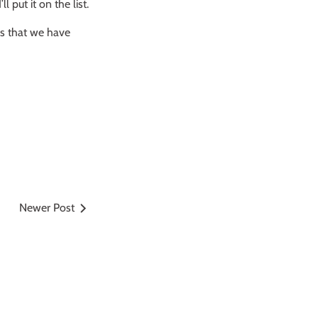
put it on the list.
as that we have
Newer Post