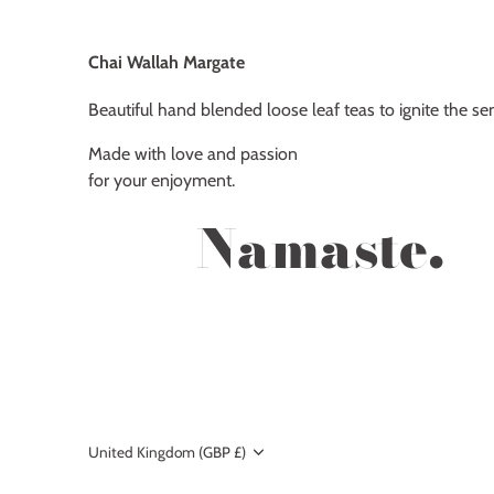
Chai Wallah Margate
Beautiful hand blended loose leaf teas to ignite the se
Made with love and passion
for your enjoyment.
Namaste.
Currency
United Kingdom (GBP £)