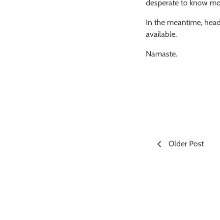
desperate to know more
In the meantime, head
available.
Namaste.
Older Post