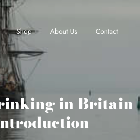
Shop
About Us
Contact
inking in Britain 
introduction