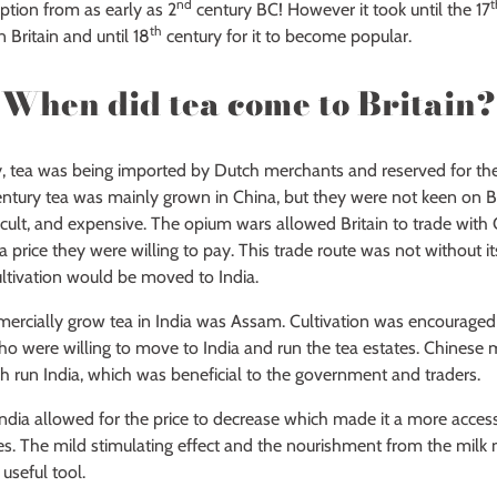
nd
t
ption from as early as 2
century BC! However it took until the 17
th
Britain and until 18
century for it to become popular.
When did tea come to Britain?
y, tea was being imported by Dutch merchants and reserved for the
entury tea was mainly grown in China, but they were not keen on 
cult, and expensive. The opium wars allowed Britain to trade with
a price they were willing to pay. This trade route was not without its
ltivation would be moved to India.
mercially grow tea in India was Assam. Cultivation was encouraged 
who were willing to move to India and run the tea estates. Chines
ish run India, which was beneficial to the government and traders.
India allowed for the price to decrease which made it a more acce
ses. The mild stimulating effect and the nourishment from the milk 
 useful tool.