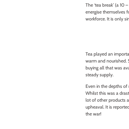
The ‘tea break’ (a 10 
energise themselves f
workforce. It is only s
Tea played an importa
warm and nourished. S
buying all that was av
steady supply.
Even in the depths of
Whilst this was a dras
lot of other products 
upheaval. It is report
the war!