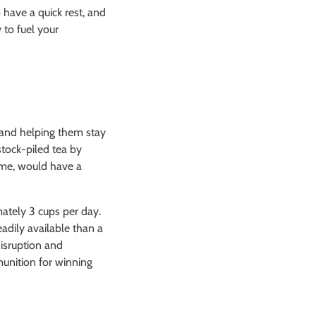
 have a quick rest, and
 to fuel your
 and helping them stay
tock-piled tea by
home, would have a
ately 3 cups per day.
eadily available than a
disruption and
munition for winning