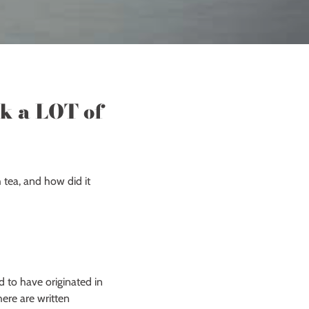
nk a LOT of
 tea, and how did it
d to have originated in
ere are written