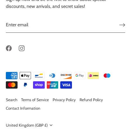
discounts, new arrivals, and secret sales!
Search
Terms of Service
Privacy Policy
Refund Policy
Contact Information
Currency
United Kingdom (GBP £)