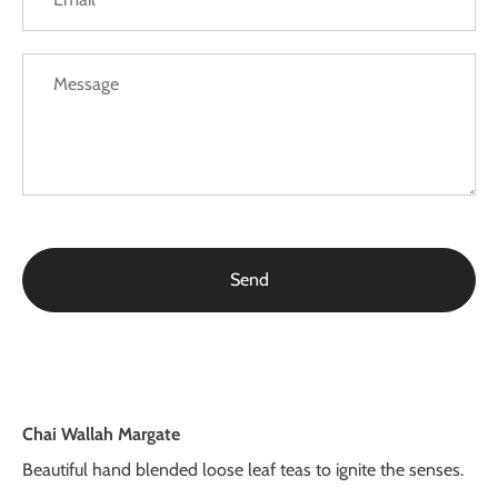
Chai Wallah Margate
Beautiful hand blended loose leaf teas to ignite the senses.