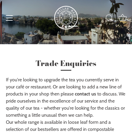
Skip
to
content
0
Trade Enquiries
If you're looking to upgrade the tea you currently serve in
your café or restaurant. Or are looking to add a new line of
products in your shop then please
contact us
to discuss. We
pride ourselves in the excellence of our service and the
quality of our tea - whether you're looking for the classics or
something a little unusual then we can help.
Our whole range is available in loose leaf form and a
selection of our bestsellers are offered in compostable