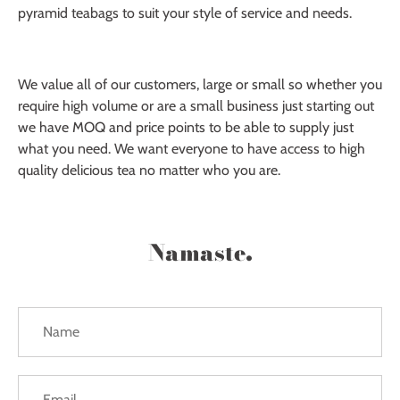
pyramid teabags to suit your style of service and needs.
We value all of our customers, large or small so whether you
require high volume or are a small business just starting out
we have MOQ and price points to be able to supply just
what you need. We want everyone to have access to high
quality delicious tea no matter who you are.
Namaste.