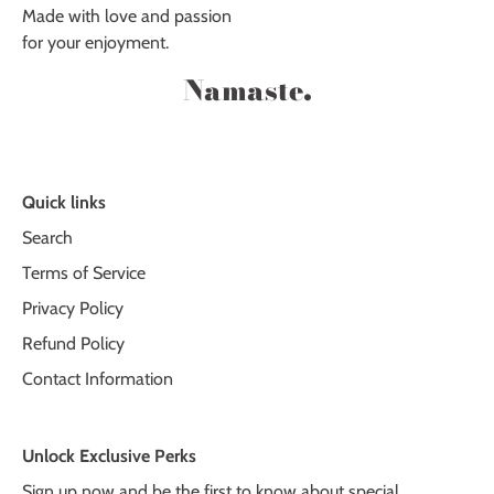
Made with love and passion
for your enjoyment.
Namaste.
Quick links
Search
Terms of Service
Privacy Policy
Refund Policy
Contact Information
Unlock Exclusive Perks
Sign up now and be the first to know about special